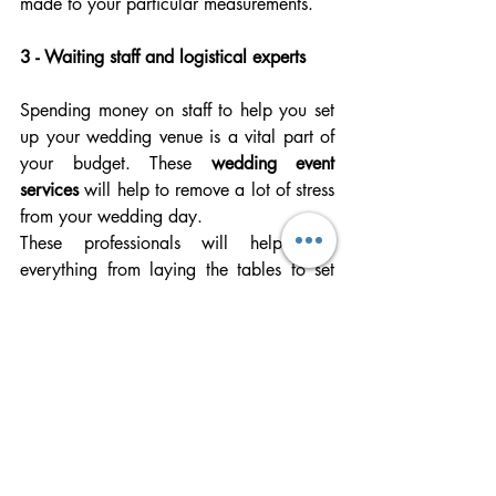
made to your particular measurements.
3 - Waiting staff and logistical experts
Spending money on staff to help you set 
up your wedding venue is a vital part of 
your budget. These 
wedding event 
services 
will help to remove a lot of stress 
from your wedding day. 
These professionals will help with 
everything from laying the tables to set 
up your floral arrangements. You have the 
assurance that people who are 
experienced in the field are bringing your 
fantasy wedding to reality.