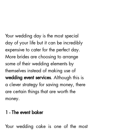
Your wedding day is the most special 
day of your life but it can be incredibly 
expensive to cater for the perfect day. 
More brides are choosing to arrange 
some of their wedding elements by 
themselves instead of making use of 
wedding event services
. Although this is 
a clever strategy for saving money, there 
are certain things that are worth the 
money.
1 - The event baker
Your wedding cake is one of the most 