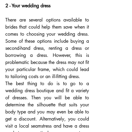
2 - Your wedding dress
There are several options available to 
brides that could help them save when it 
comes to choosing your wedding dress. 
Some of these options include buying a 
second-hand dress, renting a dress or 
borrowing a dress. However, this is 
problematic because the dress may not fit 
your particular frame, which could lead 
to tailoring costs or an ill-fitting dress.
The best thing to do is to go to a 
wedding dress boutique and fit a variety 
of dresses. Then you will be able to 
determine the silhouette that suits your 
body type and you may even be able to 
get a discount. Alternatively, you could 
visit a local seamstress and have a dress 