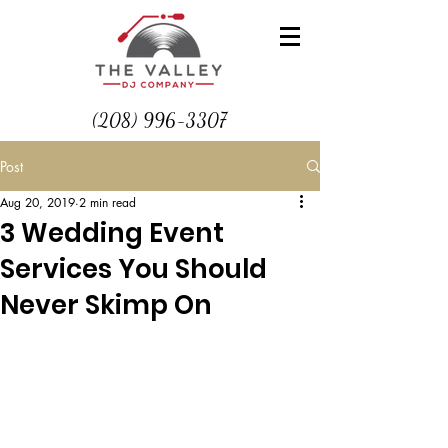
(208) 996-3307
Post
Aug 20, 2019
2 min read
3 Wedding Event
Services You Should
Never Skimp On