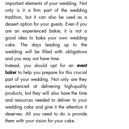
important elements of your wedding. Not 
only is it a firm part of the wedding 
tradition, but it can also be used as a 
dessert option for your guests. Even if you 
are an experienced baker, it is not a 
good idea to bake your own wedding 
cake. The days leading up to the 
wedding will be filled with obligations 
and you may not have time.
Instead, you should opt for an 
event 
baker 
to help you prepare for this crucial 
part of your wedding. Not only are they 
experienced at delivering high-quality 
products, but they will also have the time 
and resources needed to deliver to your 
wedding cake and give it the attention it 
deserves. All you need to do is provide 
them with your vision for your cake.